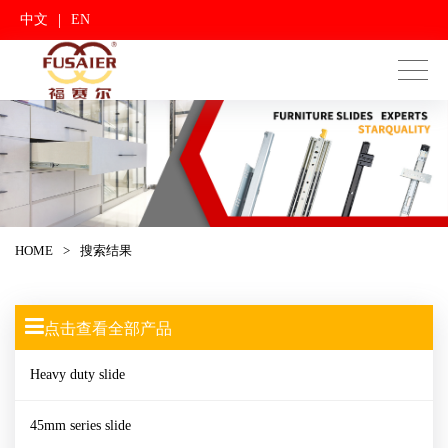
|
中文
EN
HOME
>
搜索结果
点击查看全部产品
Heavy duty slide
45mm series slide