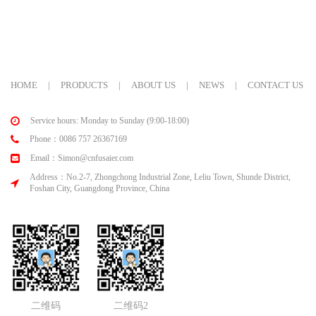
HOME
|
PRODUCTS
|
ABOUT US
|
NEWS
|
CONTACT US
Service hours: Monday to Sunday (9:00-18:00)
Phone：0086 757 26367169
Email：Simon@cnfusaier.com
Address：No.2-7, Zhongchong Industrial Zone, Leliu Town, Shunde District,
Foshan City, Guangdong Province, China
二维码
二维码2