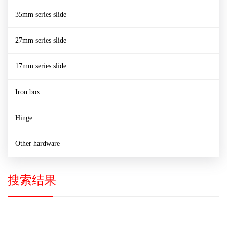
35mm series slide
27mm series slide
17mm series slide
Iron box
Hinge
Other hardware
搜索结果