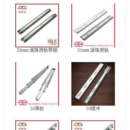
53mm 滚珠滑轨带锁
51mm 滚珠滑轨
53薄款
53缓冲