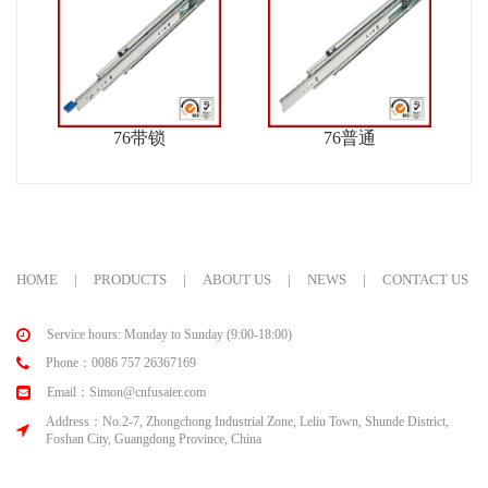
76带锁
76普通
HOME
|
PRODUCTS
|
ABOUT US
|
NEWS
|
CONTACT US
Service hours: Monday to Sunday (9:00-18:00)
Phone：0086 757 26367169
Email：Simon@cnfusaier.com
Address：No.2-7, Zhongchong Industrial Zone, Leliu Town, Shunde District,
Foshan City, Guangdong Province, China