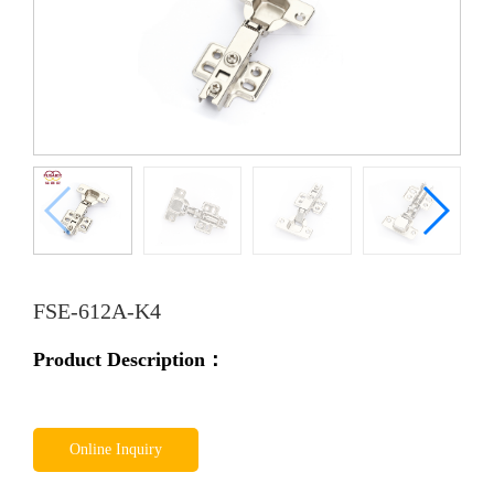
FSE-612A-K4
Product Description：
Online Inquiry