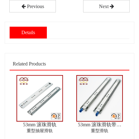
Previous
Next
Details
Related Products
53mm 滚珠滑轨
53mm 滚珠滑轨带锁
ver2
重型抽屉滑轨
重型滑轨