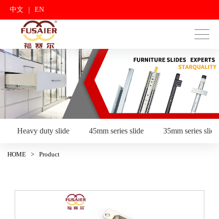
|
中文
EN
Heavy duty slide
45mm series slide
35mm series slide
HOME
>
Product