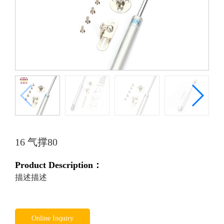
16 气撑80
Product Description：
描述描述
Online Inquiry