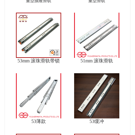
ver2
重型抽屉滑轨
重型滑轨
53mm 滚珠滑轨带锁
51mm 滚珠滑轨
53薄款
53缓冲