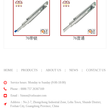
76带锁
76普通
HOME
|
PRODUCTS
|
ABOUT US
|
NEWS
|
CONTACT US
Service hours: Monday to Sunday (9:00-18:00)
Phone：0086 757 26367169
Email：Simon@cnfusaier.com
Address：No.2-7, Zhongchong Industrial Zone, Leliu Town, Shunde District,
Foshan City, Guangdong Province, China