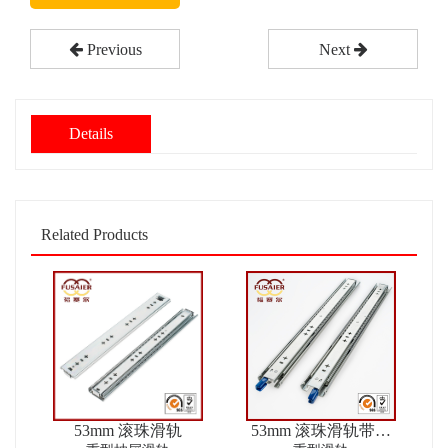
Previous
Next
Details
Related Products
53mm 滚珠滑轨
53mm 滚珠滑轨带锁