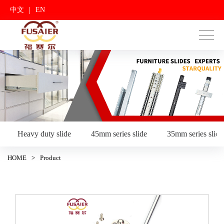
|
中文
EN
Heavy duty slide
45mm series slide
35mm series slide
HOME
>
Product